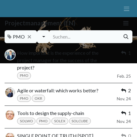
Zum Inhalt springen
Projectmanagement (EN)
PMO
How important is the experience of the
1
project manager for the success of the
project?
PMO
Feb. 25
Agile or waterfall: which works better?
2
PMO
OKR
Nov. 24
Tools to design the supply-chain
1
SOLWO
PMO
SOLEX
SOLCUBE
Nov. 24
SINGLE POINT OF TRUTH [SPOT]
0