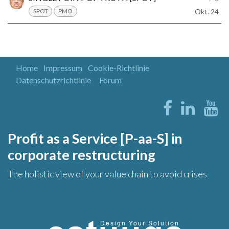
SPOT
PMO
Okt. 24
Home
Impressum
Cookie-Richtlinie
Datenschutzrichtlinie
Forum
Profit as a Service [P-aa-S] in
corporate restructuring
The holistic view of your value chain to avoid crises