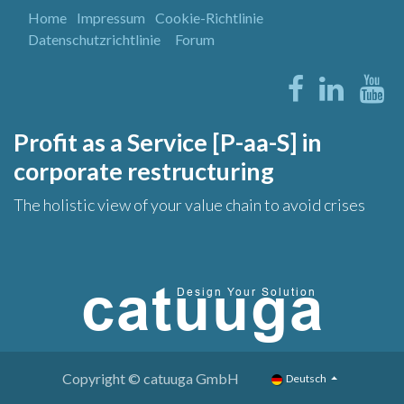
Home
Impressum
Cookie-Richtlinie
Datenschutzrichtlinie
Forum
Profit as a Service [P-aa-S] in
corporate restructuring
The holistic view of your value chain to avoid crises
Copyright © catuuga GmbH
Deutsch