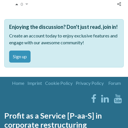
0
Enjoying the discussion? Don't just read, join in!
Create an account today to enjoy exclusive features and
engage with our awesome community!
Sign up
Home
Imprint
Cookie Policy
Privacy Policy
Forum
Profit as a Service [P-aa-S] in
corporate restructuring