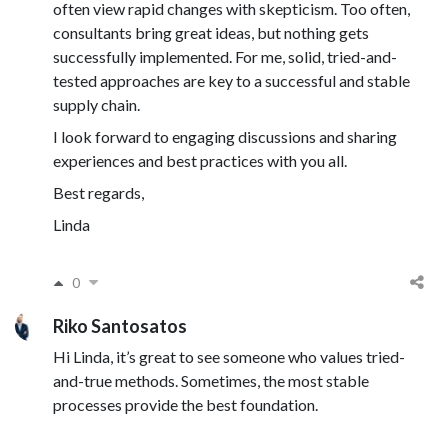
often view rapid changes with skepticism. Too often,
consultants bring great ideas, but nothing gets
successfully implemented. For me, solid, tried-and-
tested approaches are key to a successful and stable
supply chain.
I look forward to engaging discussions and sharing
experiences and best practices with you all.
Best regards,
Linda
0
Riko Santosatos
Hi Linda, it’s great to see someone who values tried-
and-true methods. Sometimes, the most stable
processes provide the best foundation.