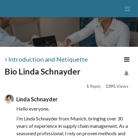
Skip to Content
Introduction and Netiquette
Bio Linda Schnayder
1
Reply
1395
Views
Linda Schnayder
Hello everyone,
I’m Linda Schnayder from Munich, bringing over 30
years of experience in supply chain management. As a
seasoned professional, I rely on proven methods and