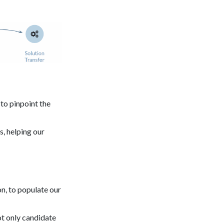
to pinpoint the
, helping our
n, to populate our
ot only candidate