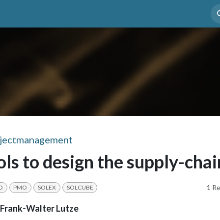
enefit
Case Study
Mediathek
Appointment
jectmanagement
ols to design the supply-chai
1
Re
O
PMO
SOLEX
SOLCUBE
Frank-Walter Lutze