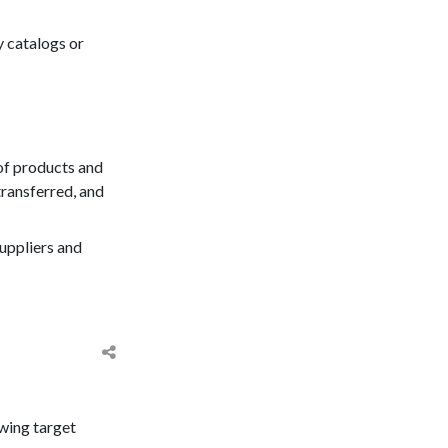
ry catalogs or
of products and
transferred, and
suppliers and
owing target