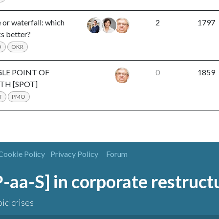
 or waterfall: which
2
1797
s better?
O
OKR
GLE POINT OF
0
1859
TH [SPOT]
T
PMO
Cookie Policy
Privacy Policy
Forum
[P-aa-S] in corporate restruct
oid crises