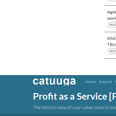
Agile
work
PM
SIN
TRU
SPO
Home
Imprint
Profit as a Service 
The holistic view of your value chain to av