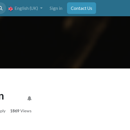
English (UK)
Sign in
Contact Us
n
ply
1869
Views