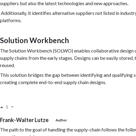
suppliers but also the latest technologies and new approaches.
Additionally, it identifies alternative suppliers not listed in indust
platforms.
Solution Workbench
The Solution Workbench (SOLWO) enables collaborative design 
supply chains from the early stages. Designs can be easily stored, 
reused.
This solution bridges the gap between identifying and qualifying 
creating complete end-to-end supply chain designs.
1
Frank-Walter Lutze
Author
The path to the goal of handling the supply-chain follows the foll