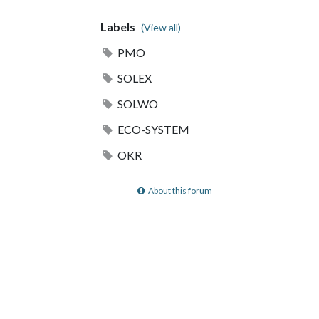
Labels
(View all)
PMO
SOLEX
SOLWO
ECO-SYSTEM
OKR
About this forum