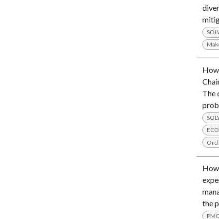
diver
mitig
SO
Mak
How 
Chai
The 
prob
SO
ECO
Orch
How 
expe
mana
the 
PM