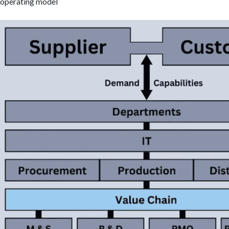
operating model