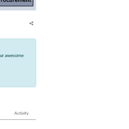
 our awesome
Activity