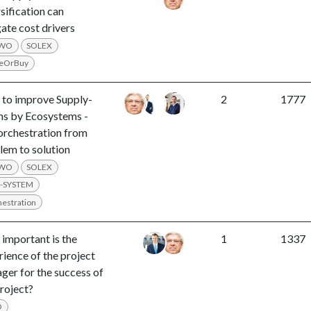
sification can
ate cost drivers
LWO
SOLEX
eOrBuy
to improve Supply-
2
1777
ns by Ecosystems -
orchestration from
lem to solution
LWO
SOLEX
-SYSTEM
estration
important is the
1
1337
rience of the project
ger for the success of
project?
O