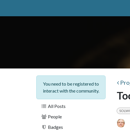
Skip to Content
Home
catuuga
Services
Insight
Your b
Pro
You need to be registered to
interact with the community.
To
All Posts
SOLW
People
Badges