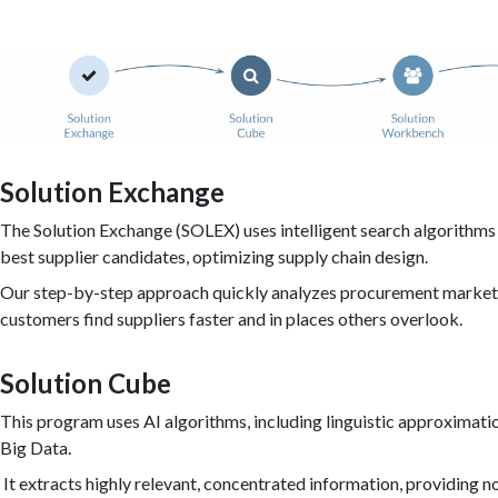
Solution Exchange
The Solution Exchange (SOLEX) uses intelligent search algorithms 
best supplier candidates, optimizing supply chain design.
Our step-by-step approach quickly analyzes procurement markets
customers find suppliers faster and in places others overlook.
Solution Cube
This program uses AI algorithms, including linguistic approximatio
Big Data.
It extracts highly relevant, concentrated information, providing n