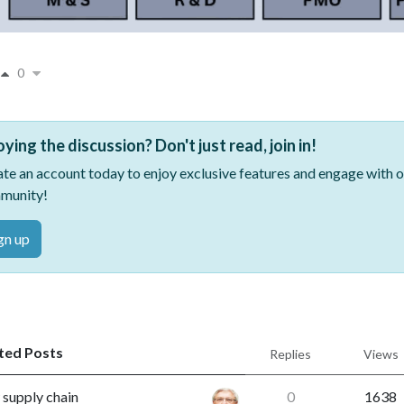
0
oying the discussion? Don't just read, join in!
te an account today to enjoy exclusive features and engage with
munity!
gn up
ted Posts
Replies
Views
supply chain
0
1638