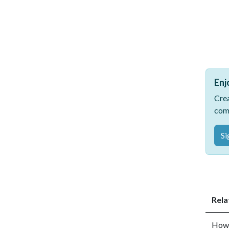
Enj
Crea
com
Si
Rela
How 