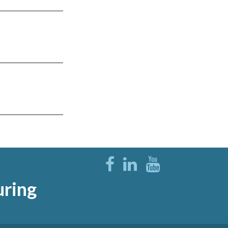
uring