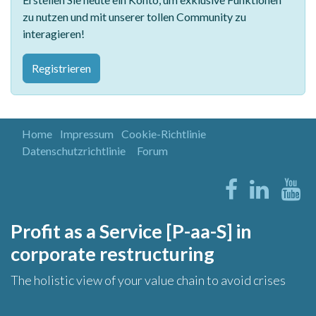
zu nutzen und mit unserer tollen Community zu
interagieren!
Registrieren
Home
Impressum
Cookie-Richtlinie
Datenschutzrichtlinie
Forum
Profit as a Service [P-aa-S] in
corporate restructuring
The holistic view of your value chain to avoid crises