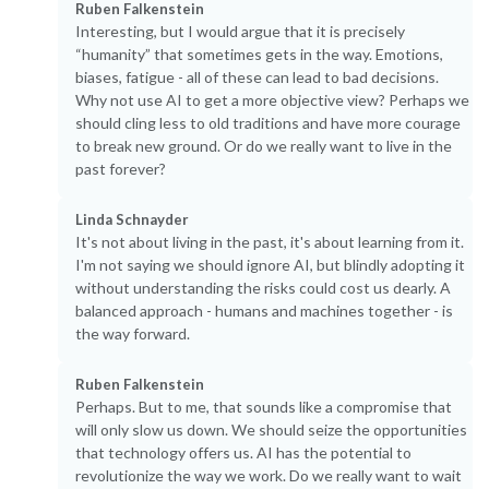
Ruben Falkenstein
Interesting, but I would argue that it is precisely
“humanity” that sometimes gets in the way. Emotions,
biases, fatigue - all of these can lead to bad decisions.
Why not use AI to get a more objective view? Perhaps we
should cling less to old traditions and have more courage
to break new ground. Or do we really want to live in the
past forever?
Linda Schnayder
It's not about living in the past, it's about learning from it.
I'm not saying we should ignore AI, but blindly adopting it
without understanding the risks could cost us dearly. A
balanced approach - humans and machines together - is
the way forward.
Ruben Falkenstein
Perhaps. But to me, that sounds like a compromise that
will only slow us down. We should seize the opportunities
that technology offers us. AI has the potential to
revolutionize the way we work. Do we really want to wait