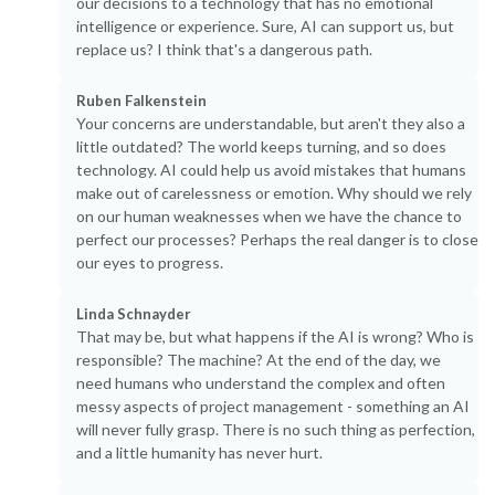
our decisions to a technology that has no emotional
intelligence or experience. Sure, AI can support us, but
replace us? I think that's a dangerous path.
Ruben Falkenstein
Your concerns are understandable, but aren't they also a
little outdated? The world keeps turning, and so does
technology. AI could help us avoid mistakes that humans
make out of carelessness or emotion. Why should we rely
on our human weaknesses when we have the chance to
perfect our processes? Perhaps the real danger is to close
our eyes to progress.
Linda Schnayder
That may be, but what happens if the AI is wrong? Who is
responsible? The machine? At the end of the day, we
need humans who understand the complex and often
messy aspects of project management - something an AI
will never fully grasp. There is no such thing as perfection,
and a little humanity has never hurt.