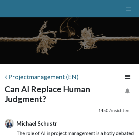
Zum Inhalt springen
Projectmanagement (EN)
Can AI Replace Human
Judgment?
1450
Ansichten
Michael Schustr
The role of AI in project management is a hotly debated