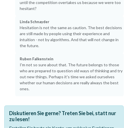
until the competition overtakes us because we were too
hesitant?
Linda Schnayder
Hesitation is not the same as caution. The best decisions
are still made by people using their experience and
intuition - not by algorithms. And that will not change in
the future.
Ruben Falkenstein
I'm not so sure about that. The future belongs to those
who are prepared to question old ways of thinking and try
out new things. Perhaps it's time we asked ourselves
whether our human decisions are really always the best
ones.
Diskutieren Sie gerne? Treten Sie bei, statt nur
zu lesen!
Erstellen Sie heute ein Konto, um exklusive Funktionen