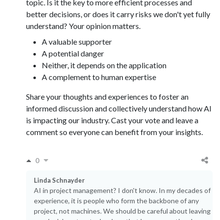
topic. Is it the key to more efficient processes and
better decisions, or does it carry risks we don't yet fully
understand? Your opinion matters.
A valuable supporter
A potential danger
Neither, it depends on the application
A complement to human expertise
Share your thoughts and experiences to foster an
informed discussion and collectively understand how AI
is impacting our industry. Cast your vote and leave a
comment so everyone can benefit from your insights.
0
Linda Schnayder
AI in project management? I don't know. In my decades of
experience, it is people who form the backbone of any
project, not machines. We should be careful about leaving